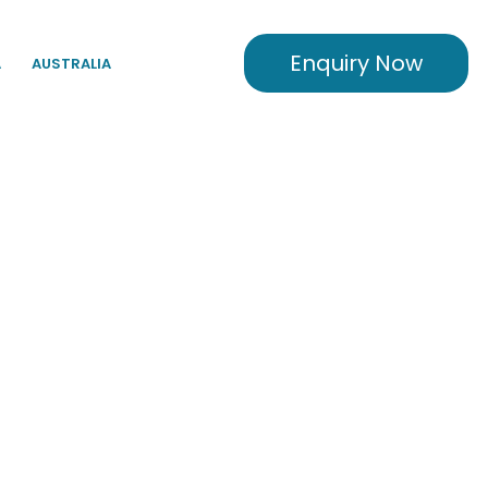
Enquiry Now
A
AUSTRALIA