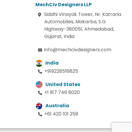
MechCiv Designers LLP
Siddhi Vinayak Tower, Nr. Katraria
Automobiles, Makarba, S.G.
Highway-380051, Ahmedabad,
Gujarat, India
info@mechcivdesigners.com
India
+919228516825
United States
+1 917 746 8020
Australia
+61 420 101 259