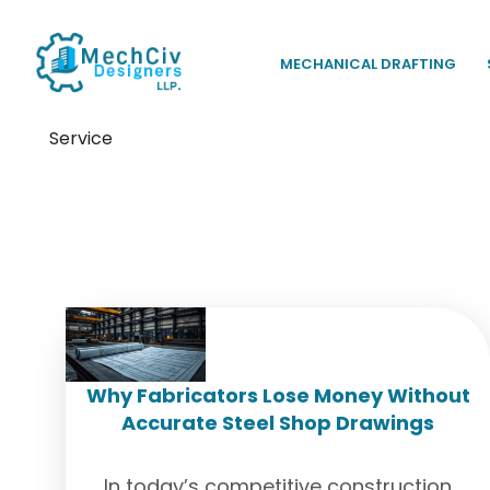
MECHANICAL DRAFTING
Service
Tag:
Shop Drawing Service
Why Fabricators Lose Money Without
Accurate Steel Shop Drawings
In today’s competitive construction