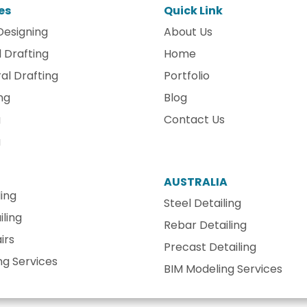
es
Quick Link
Designing
About Us
 Drafting
Home
al Drafting
Portfolio
ng
Blog
g
Contact Us
g
AUSTRALIA
ling
Steel Detailing
ling
Rebar Detailing
irs
Precast Detailing
ng Services
BIM Modeling Services