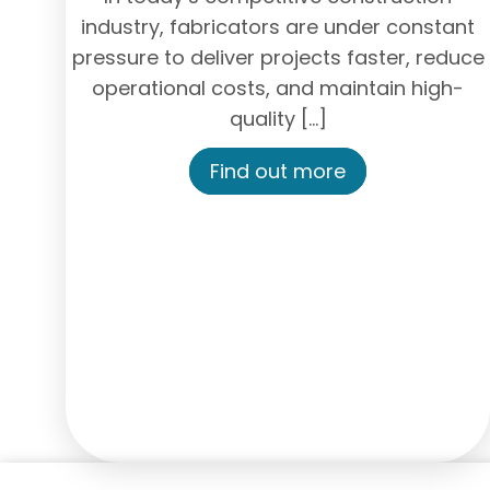
industry, fabricators are under constant
pressure to deliver projects faster, reduce
operational costs, and maintain high-
quality […]
Find out more