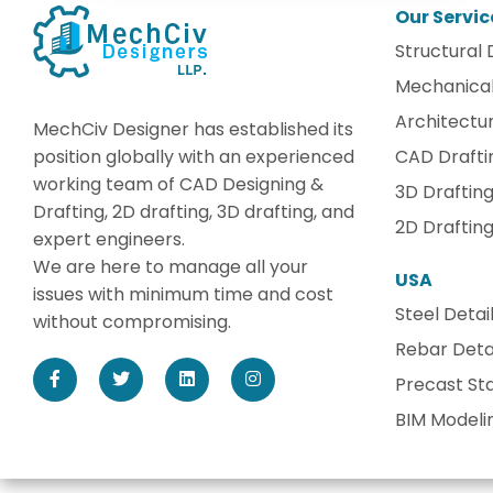
Our Servic
Structural 
Mechanical
Architectur
MechCiv Designer has established its
position globally with an experienced
CAD Drafti
working team of CAD Designing &
3D Draftin
Drafting, 2D drafting, 3D drafting, and
2D Draftin
expert engineers.
We are here to manage all your
USA
issues with minimum time and cost
Steel Detai
without compromising.
Rebar Detai
Precast Sta
BIM Modeli