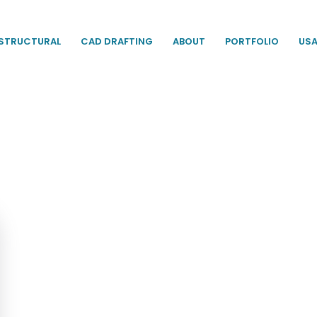
STRUCTURAL
CAD DRAFTING
ABOUT
PORTFOLIO
US
s