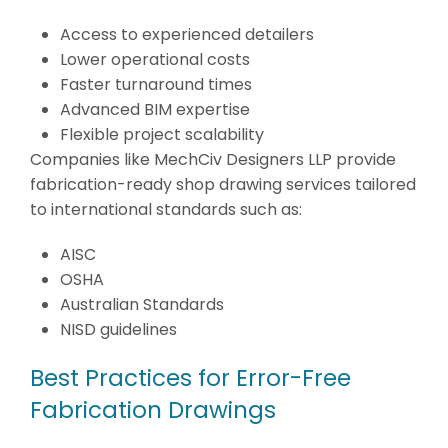
Access to experienced detailers
Lower operational costs
Faster turnaround times
Advanced BIM expertise
Flexible project scalability
Companies like MechCiv Designers LLP provide
fabrication-ready shop drawing services tailored
to international standards such as:
AISC
OSHA
Australian Standards
NISD guidelines
Best Practices for Error-Free
Fabrication Drawings