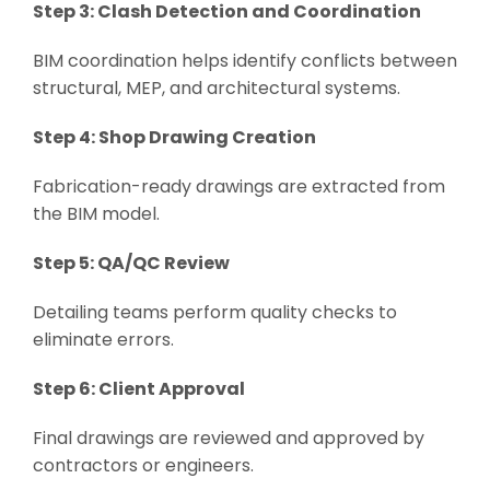
Step 3: Clash Detection and Coordination
BIM coordination helps identify conflicts between
structural, MEP, and architectural systems.
Step 4: Shop Drawing Creation
Fabrication-ready drawings are extracted from
the BIM model.
Step 5: QA/QC Review
Detailing teams perform quality checks to
eliminate errors.
Step 6: Client Approval
Final drawings are reviewed and approved by
contractors or engineers.