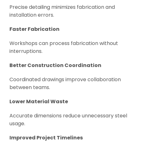
Precise detailing minimizes fabrication and
installation errors.
Faster Fabrication
Workshops can process fabrication without
interruptions.
Better Construction Coordination
Coordinated drawings improve collaboration
between teams.
Lower Material Waste
Accurate dimensions reduce unnecessary steel
usage.
Improved Project Timelines