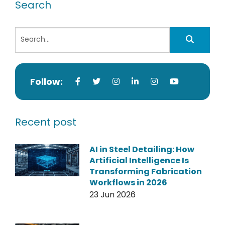
Search
Follow:
Recent post
AI in Steel Detailing: How
Artificial Intelligence Is
Transforming Fabrication
Workflows in 2026
23 Jun 2026