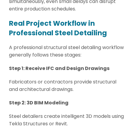
simultaneously, even small delays can disrupt
entire production schedules.
Real Project Workflow in
Professional Steel Detailing
A professional structural steel detailing workflow
generally follows these stages:
Step 1: Receive IFC and Design Drawings
Fabricators or contractors provide structural
and architectural drawings.
Step 2: 3D BIM Modeling
Steel detailers create intelligent 3D models using
Tekla Structures or Revit.