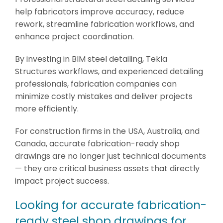
help fabricators improve accuracy, reduce
rework, streamline fabrication workflows, and
enhance project coordination.
By investing in BIM steel detailing, Tekla
Structures workflows, and experienced detailing
professionals, fabrication companies can
minimize costly mistakes and deliver projects
more efficiently.
For construction firms in the USA, Australia, and
Canada, accurate fabrication-ready shop
drawings are no longer just technical documents
— they are critical business assets that directly
impact project success.
Looking for accurate fabrication-
ready steel shop drawings for