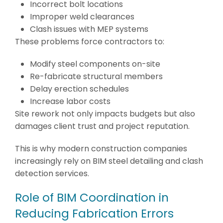
Incorrect bolt locations
Improper weld clearances
Clash issues with MEP systems
These problems force contractors to:
Modify steel components on-site
Re-fabricate structural members
Delay erection schedules
Increase labor costs
Site rework not only impacts budgets but also
damages client trust and project reputation.
This is why modern construction companies
increasingly rely on BIM steel detailing and clash
detection services.
Role of BIM Coordination in
Reducing Fabrication Errors