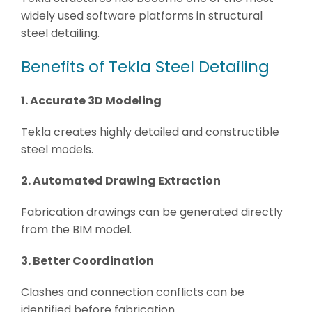
widely used software platforms in structural
steel detailing.
Benefits of Tekla Steel Detailing
1. Accurate 3D Modeling
Tekla creates highly detailed and constructible
steel models.
2. Automated Drawing Extraction
Fabrication drawings can be generated directly
from the BIM model.
3. Better Coordination
Clashes and connection conflicts can be
identified before fabrication.