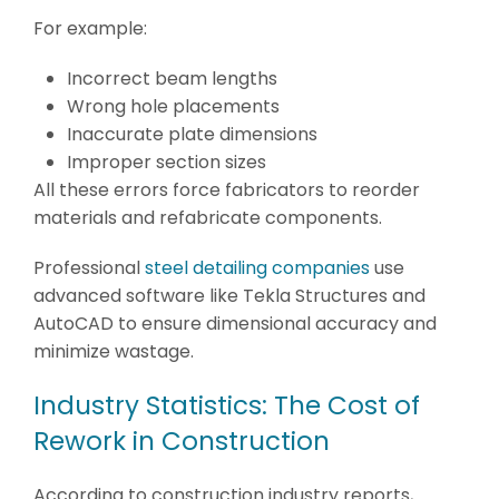
For example:
Incorrect beam lengths
Wrong hole placements
Inaccurate plate dimensions
Improper section sizes
All these errors force fabricators to reorder
materials and refabricate components.
Professional
steel detailing companies
use
advanced software like Tekla Structures and
AutoCAD to ensure dimensional accuracy and
minimize wastage.
Industry Statistics: The Cost of
Rework in Construction
According to construction industry reports,