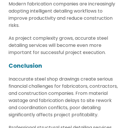
Modern fabrication companies are increasingly
adopting intelligent detailing workflows to
improve productivity and reduce construction
risks.
As project complexity grows, accurate steel
detailing services will become even more
important for successful project execution.
Conclusion
Inaccurate steel shop drawings create serious
financial challenges for fabricators, contractors,
and construction companies. From material
wastage and fabrication delays to site rework
and coordination conflicts, poor detailing
significantly affects project profitability.
Professional structural steel detailing services