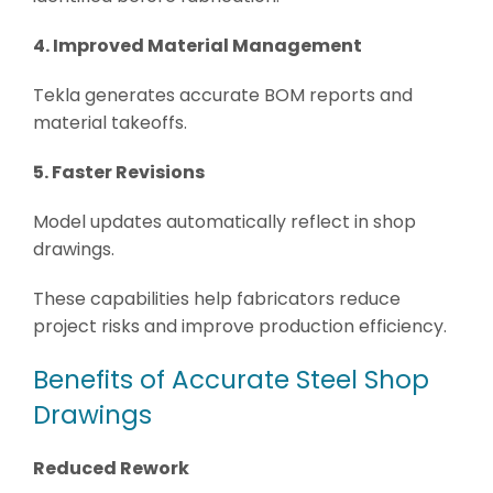
4. Improved Material Management
Tekla generates accurate BOM reports and
material takeoffs.
5. Faster Revisions
Model updates automatically reflect in shop
drawings.
These capabilities help fabricators reduce
project risks and improve production efficiency.
Benefits of Accurate Steel Shop
Drawings
Reduced Rework