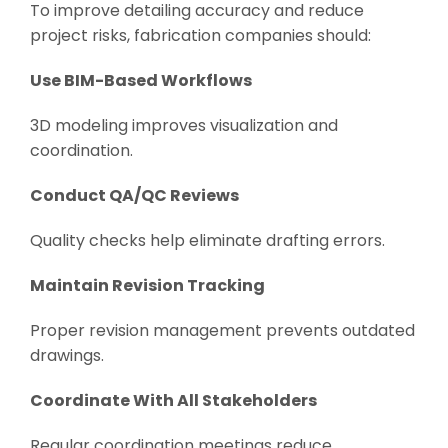
To improve detailing accuracy and reduce
project risks, fabrication companies should:
Use BIM-Based Workflows
3D modeling improves visualization and
coordination.
Conduct QA/QC Reviews
Quality checks help eliminate drafting errors.
Maintain Revision Tracking
Proper revision management prevents outdated
drawings.
Coordinate With All Stakeholders
Regular coordination meetings reduce