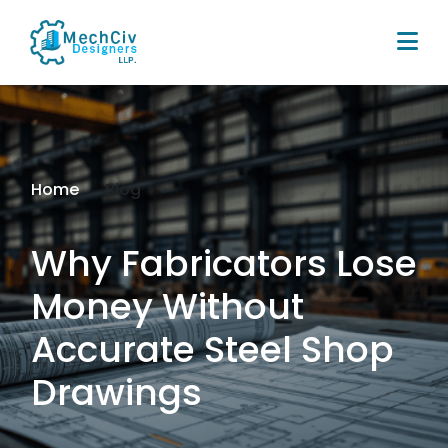
Home
Blog
Why Fabricators Lose
Money Without
Accurate Steel Shop
Drawings