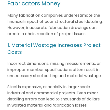
Fabricators Money
Many fabrication companies underestimate the
financial impact of poor structural steel detailing.
However, inaccurate fabrication drawings can
create a chain reaction of project issues.
1. Material Wastage Increases Project
Costs
Incorrect dimensions, missing measurements, or
improper member specifications often result in
unnecessary steel cutting and material wastage.
Steel is expensive, especially in large-scale
industrial and commercial projects. Even minor
detailing errors can lead to thousands of dollars
in wasted material and fabrication losses.