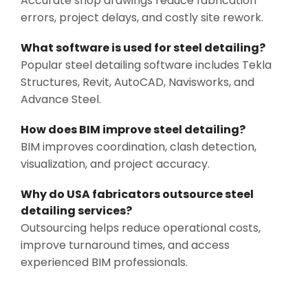
Accurate shop drawings reduce fabrication
errors, project delays, and costly site rework.
What software is used for steel detailing?
Popular steel detailing software includes Tekla
Structures, Revit, AutoCAD, Navisworks, and
Advance Steel.
How does BIM improve steel detailing?
BIM improves coordination, clash detection,
visualization, and project accuracy.
Why do USA fabricators outsource steel
detailing services?
Outsourcing helps reduce operational costs,
improve turnaround times, and access
experienced BIM professionals.