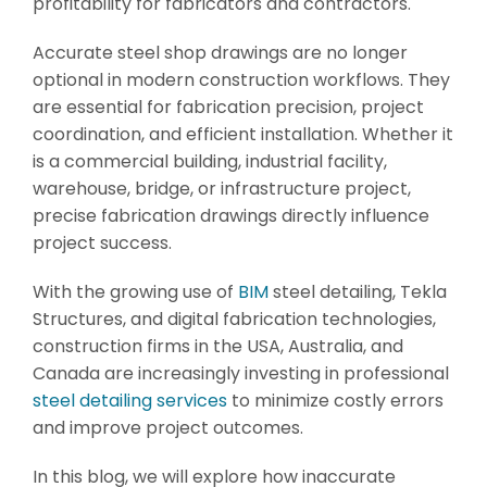
profitability for fabricators and contractors.
Accurate steel shop drawings are no longer
optional in modern construction workflows. They
are essential for fabrication precision, project
coordination, and efficient installation. Whether it
is a commercial building, industrial facility,
warehouse, bridge, or infrastructure project,
precise fabrication drawings directly influence
project success.
With the growing use of
BIM
steel detailing, Tekla
Structures, and digital fabrication technologies,
construction firms in the USA, Australia, and
Canada are increasingly investing in professional
steel detailing services
to minimize costly errors
and improve project outcomes.
In this blog, we will explore how inaccurate