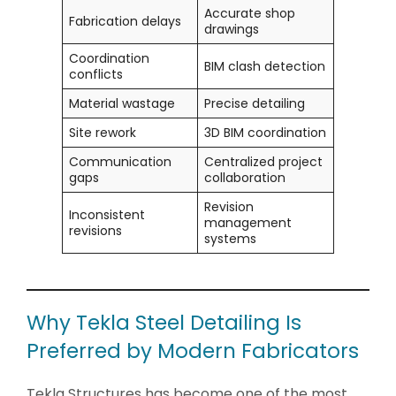
Accurate shop
Fabrication delays
drawings
Coordination
BIM clash detection
conflicts
Material wastage
Precise detailing
Site rework
3D BIM coordination
Communication
Centralized project
gaps
collaboration
Revision
Inconsistent
management
revisions
systems
Why Tekla Steel Detailing Is
Preferred by Modern Fabricators
Tekla Structures has become one of the most