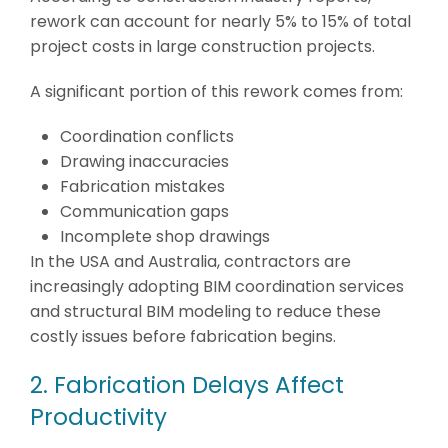
rework can account for nearly 5% to 15% of total
project costs in large construction projects.
A significant portion of this rework comes from:
Coordination conflicts
Drawing inaccuracies
Fabrication mistakes
Communication gaps
Incomplete shop drawings
In the USA and Australia, contractors are
increasingly adopting BIM coordination services
and structural BIM modeling to reduce these
costly issues before fabrication begins.
2. Fabrication Delays Affect
Productivity