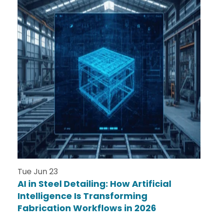
Tue Jun 23
AI in Steel Detailing: How Artificial
Intelligence Is Transforming
Fabrication Workflows in 2026