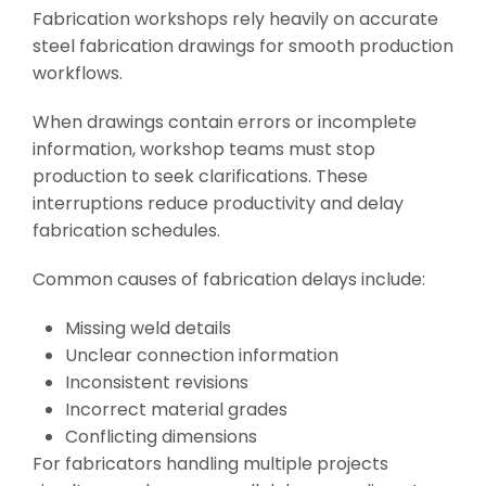
Fabrication workshops rely heavily on accurate
steel fabrication drawings for smooth production
workflows.
When drawings contain errors or incomplete
information, workshop teams must stop
production to seek clarifications. These
interruptions reduce productivity and delay
fabrication schedules.
Common causes of fabrication delays include:
Missing weld details
Unclear connection information
Inconsistent revisions
Incorrect material grades
Conflicting dimensions
For fabricators handling multiple projects