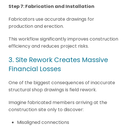
Step 7: Fabrication and Installation
Fabricators use accurate drawings for
production and erection.
This workflow significantly improves construction
efficiency and reduces project risks.
3. Site Rework Creates Massive
Financial Losses
One of the biggest consequences of inaccurate
structural shop drawings is field rework.
Imagine fabricated members arriving at the
construction site only to discover:
Misaligned connections