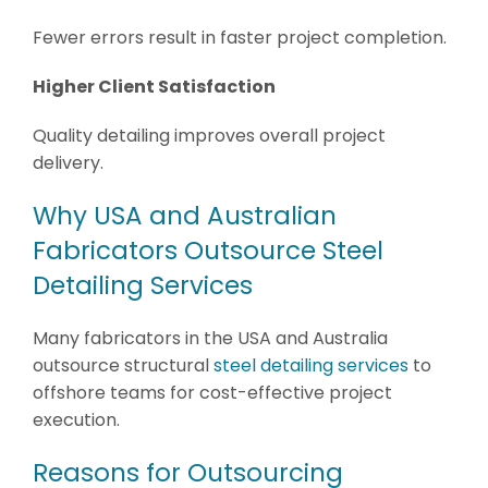
Fewer errors result in faster project completion.
Higher Client Satisfaction
Quality detailing improves overall project
delivery.
Why USA and Australian
Fabricators Outsource Steel
Detailing Services
Many fabricators in the USA and Australia
outsource structural
steel detailing services
to
offshore teams for cost-effective project
execution.
Reasons for Outsourcing