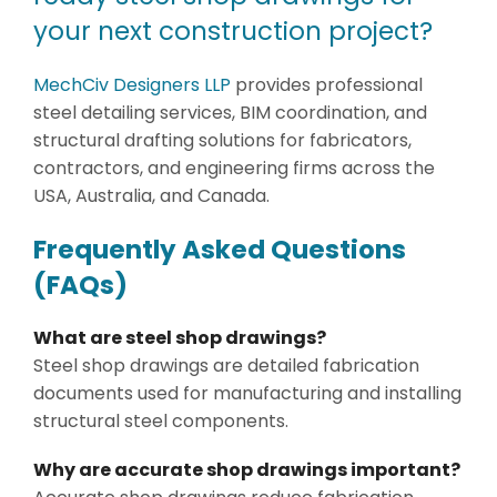
your next construction project?
MechCiv Designers LLP
provides professional
steel detailing services, BIM coordination, and
structural drafting solutions for fabricators,
contractors, and engineering firms across the
USA, Australia, and Canada.
Frequently Asked Questions
(FAQs)
What are steel shop drawings?
Steel shop drawings are detailed fabrication
documents used for manufacturing and installing
structural steel components.
Why are accurate shop drawings important?