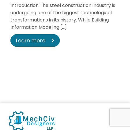
Introduction The steel construction industry is
undergoing one of the biggest technological
transformations in its history. While Building
Information Modeling […]
Learn more