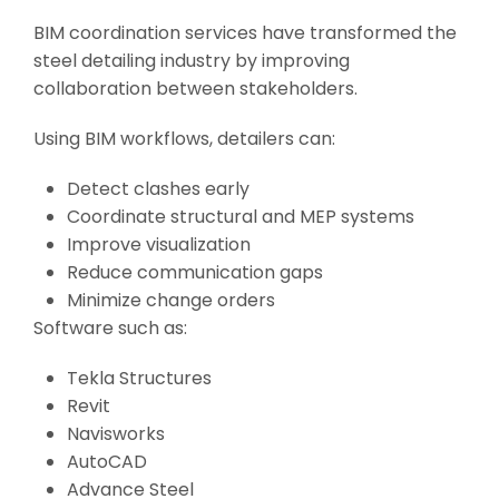
BIM coordination services have transformed the
steel detailing industry by improving
collaboration between stakeholders.
Using BIM workflows, detailers can:
Detect clashes early
Coordinate structural and MEP systems
Improve visualization
Reduce communication gaps
Minimize change orders
Software such as:
Tekla Structures
Revit
Navisworks
AutoCAD
Advance Steel