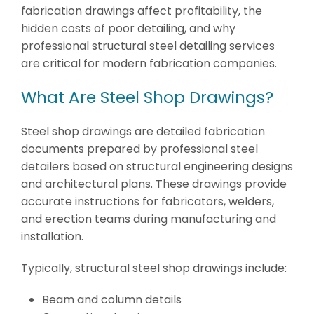
fabrication drawings affect profitability, the
hidden costs of poor detailing, and why
professional structural steel detailing services
are critical for modern fabrication companies.
What Are Steel Shop Drawings?
Steel shop drawings are detailed fabrication
documents prepared by professional steel
detailers based on structural engineering designs
and architectural plans. These drawings provide
accurate instructions for fabricators, welders,
and erection teams during manufacturing and
installation.
Typically, structural steel shop drawings include:
Beam and column details