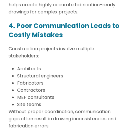
helps create highly accurate fabrication-ready
drawings for complex projects.
4. Poor Communication Leads to
Costly Mistakes
Construction projects involve multiple
stakeholders:
Architects
Structural engineers
Fabricators
Contractors
MEP consultants
Site teams
Without proper coordination, communication
gaps often result in drawing inconsistencies and
fabrication errors.