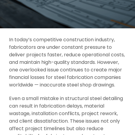
In today’s competitive construction industry,
fabricators are under constant pressure to
deliver projects faster, reduce operational costs,
and maintain high-quality standards. However,
one overlooked issue continues to create major
financial losses for steel fabrication companies
worldwide — inaccurate steel shop drawings.
Even a small mistake in structural steel detailing
can result in fabrication delays, material
wastage, installation conflicts, project rework,
and client dissatisfaction. These issues not only
affect project timelines but also reduce