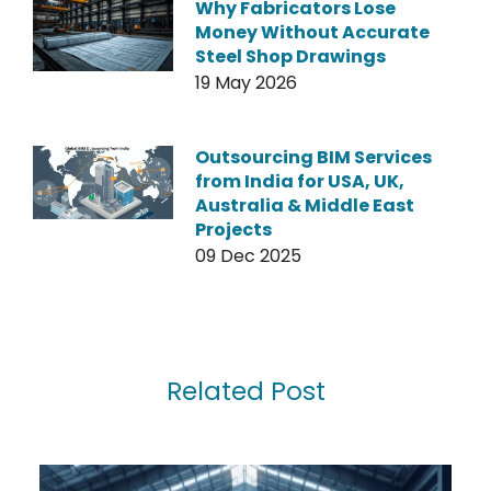
Why Fabricators Lose
Money Without Accurate
Steel Shop Drawings
19 May 2026
Outsourcing BIM Services
from India for USA, UK,
Australia & Middle East
Projects
09 Dec 2025
Related Post