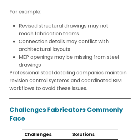
For example:
Revised structural drawings may not
reach fabrication teams
Connection details may conflict with
architectural layouts
MEP openings may be missing from steel
drawings
Professional steel detailing companies maintain
revision control systems and coordinated BIM
workflows to avoid these issues.
Challenges Fabricators Commonly
Face
Challenges
Solutions