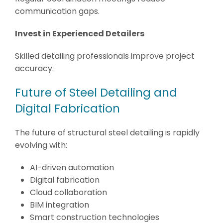
communication gaps.
Invest in Experienced Detailers
Skilled detailing professionals improve project
accuracy.
Future of Steel Detailing and
Digital Fabrication
The future of structural steel detailing is rapidly
evolving with:
AI-driven automation
Digital fabrication
Cloud collaboration
BIM integration
Smart construction technologies