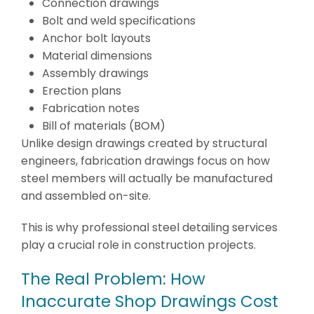
Connection drawings
Bolt and weld specifications
Anchor bolt layouts
Material dimensions
Assembly drawings
Erection plans
Fabrication notes
Bill of materials (BOM)
Unlike design drawings created by structural
engineers, fabrication drawings focus on how
steel members will actually be manufactured
and assembled on-site.
This is why professional steel detailing services
play a crucial role in construction projects.
The Real Problem: How
Inaccurate Shop Drawings Cost