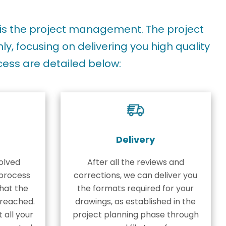
is the project management. The project
, focusing on delivering you high quality
cess are detailed below:
Delivery
olved
After all the reviews and
process
corrections, we can deliver you
hat the
the formats required for your
s reached.
drawings, as established in the
t all your
project planning phase through