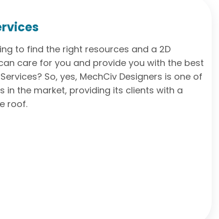
ervices
ling to find the right resources and a 2D
an care for you and provide you with the best
Services? So, yes, MechCiv Designers is one of
in the market, providing its clients with a
e roof.