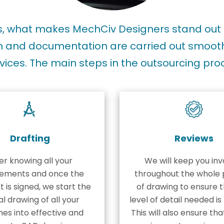
es, what makes MechCiv Designers stand out 
 and documentation are carried out smoothly
vices. The main steps in the outsourcing pro
Drafting
Reviews
er knowing all your
We will keep you inv
rements and once the
throughout the whole 
 is signed, we start the
of drawing to ensure t
l drawing of all your
level of detail needed i
hes into effective and
This will also ensure tha