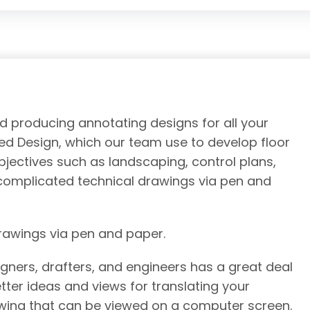
nd producing annotating designs for all your
d Design, which our team use to develop floor
objectives such as landscaping, control plans,
e complicated technical drawings via pen and
drawings via pen and paper.
gners, drafters, and engineers has a great deal
tter ideas and views for translating your
awing that can be viewed on a computer screen.