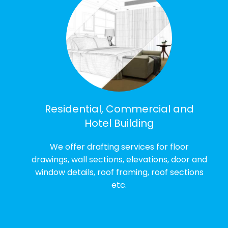
Residential, Commercial and
Hotel Building
We offer drafting services for floor
drawings, wall sections, elevations, door and
window details, roof framing, roof sections
etc.