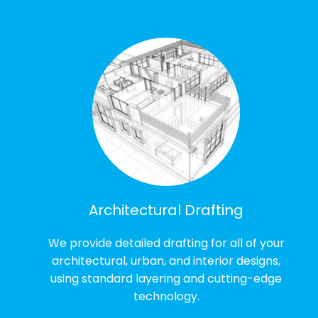
Architectural Drafting
We provide detailed drafting for all of your
architectural, urban, and interior designs,
using standard layering and cutting-edge
technology.