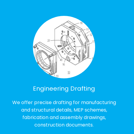
Engineering Drafting
We offer precise drafting for manufacturing
and structural details, MEP schemes,
fabrication and assembly drawings,
construction documents.