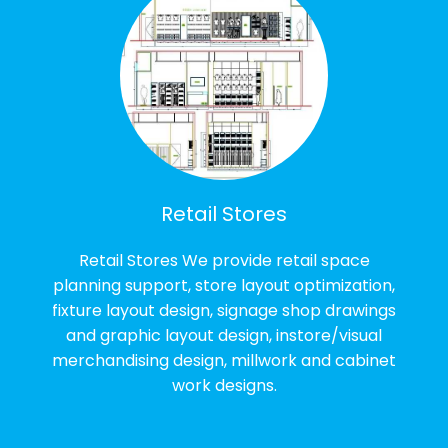
Retail Stores
Retail Stores We provide retail space
planning support, store layout optimization,
fixture layout design, signage shop drawings
and graphic layout design, instore/visual
merchandising design, millwork and cabinet
work designs.