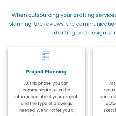
When outsourcing your drafting servic
planning, the reviews, the communication
drafting and design ser
Project Planning
At this phase, you can
Aft
communicate to us the
requi
information about your project,
contract
and the type of drawings
actua
needed. We will offer you a
sketc