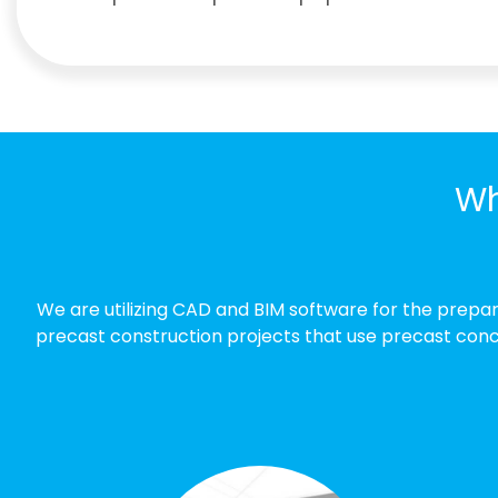
Wh
We are utilizing CAD and BIM software for the prepa
precast construction projects that use precast concr