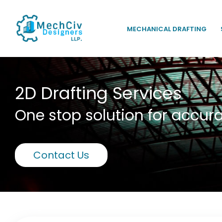
MECHANICAL DRAFTING
2D Drafting Services
One stop solution for accura
Contact Us