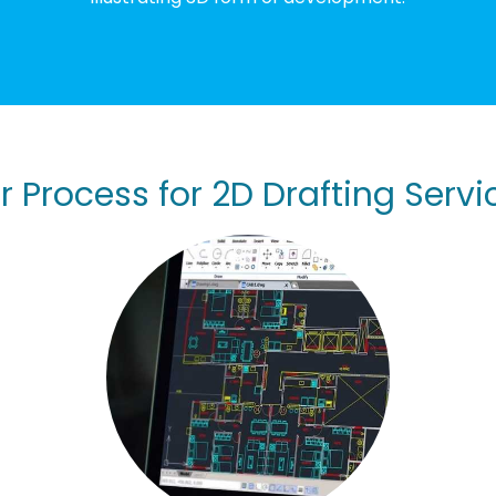
r Process for 2D Drafting Servi