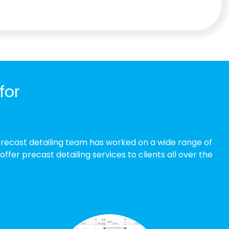
for
precast detailing team has worked on a wide range of
er precast detailing services to clients all over the