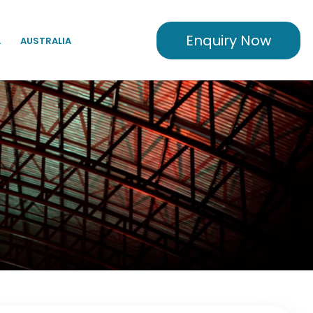
Enquiry Now
A
AUSTRALIA