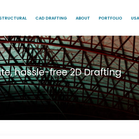
STRUCTURAL
CAD DRAFTING
ABOUT
PORTFOLIO
US
te, hassle-free 2D Drafting