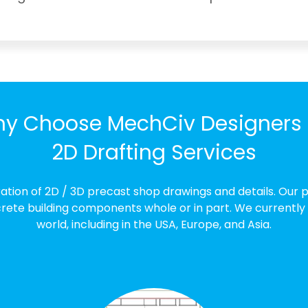
y Choose MechCiv Designers 
2D Drafting Services
ration of 2D / 3D precast shop drawings and details. Our 
ete building components whole or in part. We currently off
world, including in the USA, Europe, and Asia.