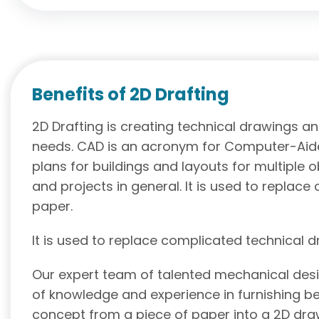
Benefits of 2D Drafting
2D Drafting is creating technical drawings a
needs. CAD is an acronym for Computer-Aide
plans for buildings and layouts for multiple 
and projects in general. It is used to replac
paper.
It is used to replace complicated technical 
Our expert team of talented mechanical desi
of knowledge and experience in furnishing be
concept from a piece of paper into a 2D dr