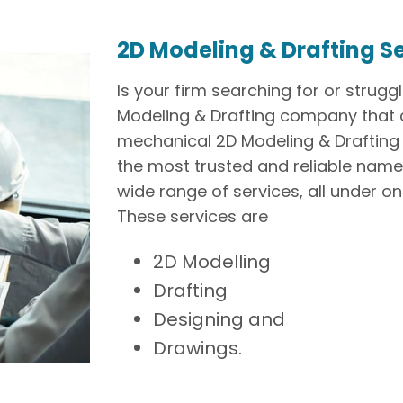
2D Modeling & Drafting S
Is your firm searching for or strugg
Modeling & Drafting company that c
mechanical 2D Modeling & Drafting 
the most trusted and reliable names 
wide range of services, all under on
These services are
2D Modelling
Drafting
Designing and
Drawings.