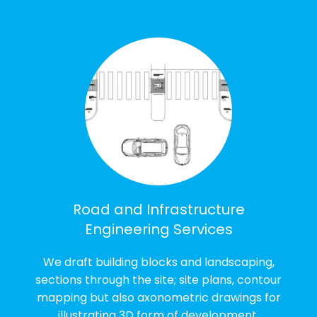
Road and Infrastructure
Engineering Services
We draft building blocks and landscaping,
sections through the site; site plans, contour
mapping but also axonometric drawings for
illustrating 3D form of development.