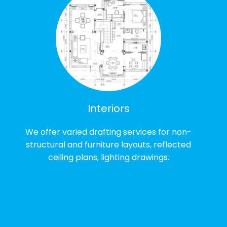
Interiors
We offer varied drafting services for non-
structural and furniture layouts, reflected
ceiling plans, lighting drawings.