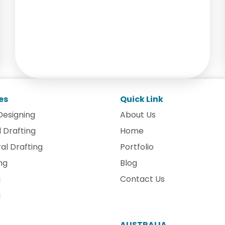
es
Quick Link
Designing
About Us
 Drafting
Home
al Drafting
Portfolio
ng
Blog
g
Contact Us
g
AUSTRALIA