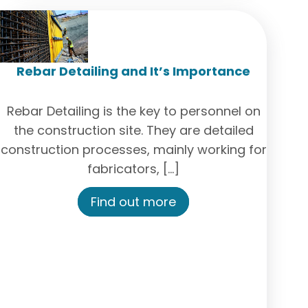
Rebar Detailing and It’s Importance
Rebar Detailing is the key to personnel on
the construction site. They are detailed
construction processes, mainly working for
fabricators, […]
Find out more