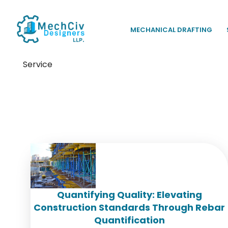
MECHANICAL DRAFTING
Service
Tag:
Rebar Detailing
Quantifying Quality: Elevating
Construction Standards Through Rebar
Quantification