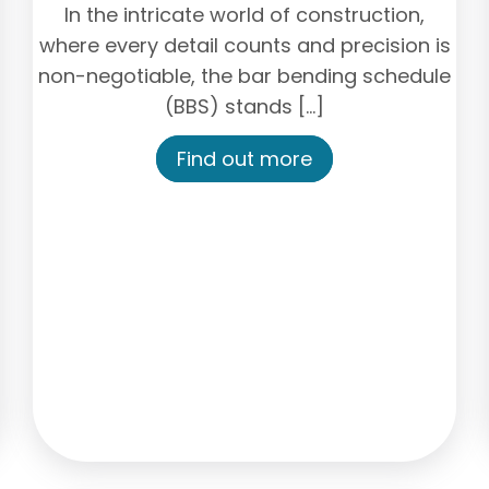
In the intricate world of construction,
where every detail counts and precision is
non-negotiable, the bar bending schedule
(BBS) stands […]
Find out more