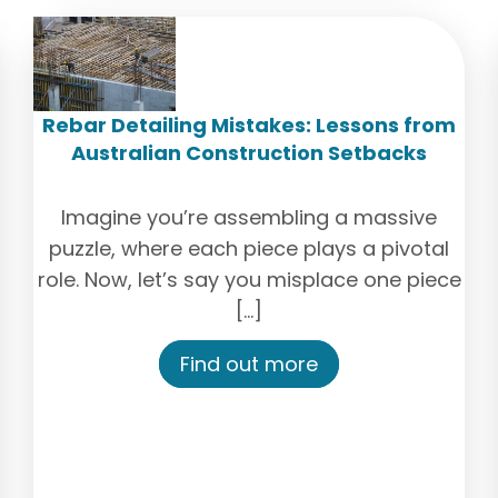
Rebar Detailing Mistakes: Lessons from
Australian Construction Setbacks
Imagine you’re assembling a massive
puzzle, where each piece plays a pivotal
role. Now, let’s say you misplace one piece
[…]
Find out more