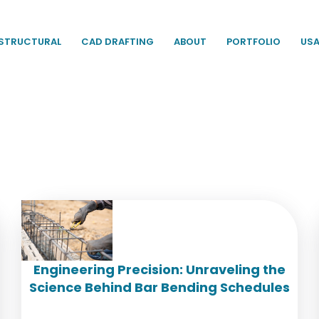
STRUCTURAL
CAD DRAFTING
ABOUT
PORTFOLIO
US
Engineering Precision: Unraveling the
Science Behind Bar Bending Schedules