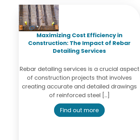
Maximizing Cost Efficiency in
Construction: The Impact of Rebar
Detailing Services
Rebar detailing services is a crucial aspect
of construction projects that involves
creating accurate and detailed drawings
of reinforced steel […]
Find out more