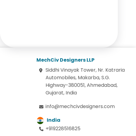
MechCiv Designers LLP
Siddhi Vinayak Tower, Nr. Katraria
Automobiles, Makarba, S.G.
Highway-380051, Ahmedabad,
Gujarat, India
info@mechcivdesigners.com
India
+919228516825