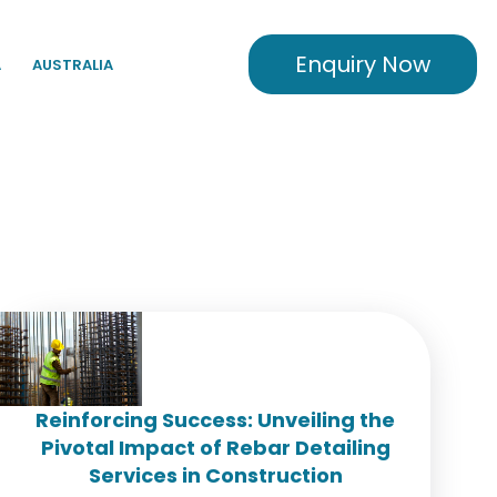
Enquiry Now
A
AUSTRALIA
Reinforcing Success: Unveiling the
Pivotal Impact of Rebar Detailing
Services in Construction