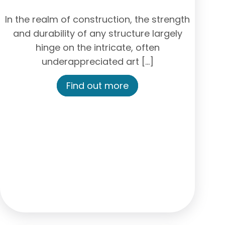
In the realm of construction, the strength
and durability of any structure largely
hinge on the intricate, often
underappreciated art […]
Find out more