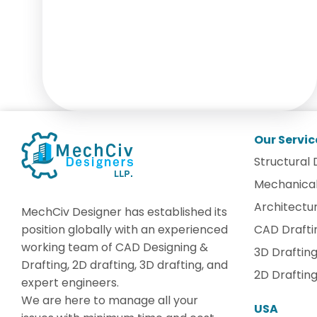
Our Servic
Structural 
Mechanical
Architectur
MechCiv Designer has established its
position globally with an experienced
CAD Drafti
working team of CAD Designing &
3D Draftin
Drafting, 2D drafting, 3D drafting, and
2D Draftin
expert engineers.
We are here to manage all your
USA