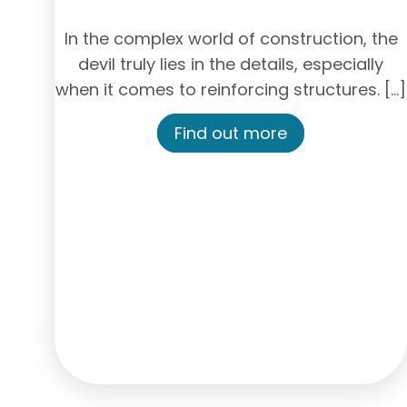
In the complex world of construction, the
devil truly lies in the details, especially
when it comes to reinforcing structures. […]
Find out more