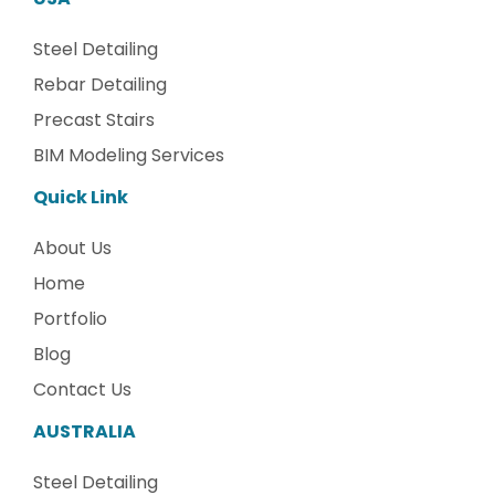
Steel Detailing
Rebar Detailing
Precast Stairs
BIM Modeling Services
Quick Link
About Us
Home
Portfolio
Blog
Contact Us
AUSTRALIA
Steel Detailing