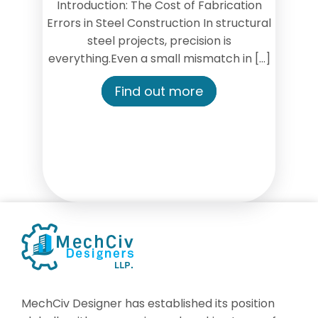
Introduction: The Cost of Fabrication
Errors in Steel Construction In structural
steel projects, precision is
everything.Even a small mismatch in […]
Find out more
MechCiv Designer has established its position