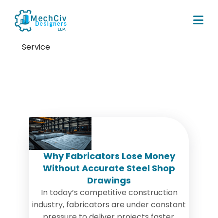
Service
Tag:
fabrication errors
Why Fabricators Lose Money
Without Accurate Steel Shop
Drawings
In today’s competitive construction
industry, fabricators are under constant
pressure to deliver projects faster,