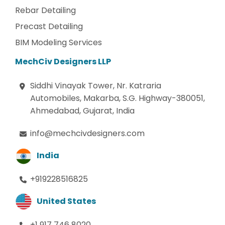
Rebar Detailing
Precast Detailing
BIM Modeling Services
MechCiv Designers LLP
Siddhi Vinayak Tower, Nr. Katraria
Automobiles, Makarba, S.G. Highway-380051,
Ahmedabad, Gujarat, India
info@mechcivdesigners.com
India
+919228516825
United States
+1 917 746 8020