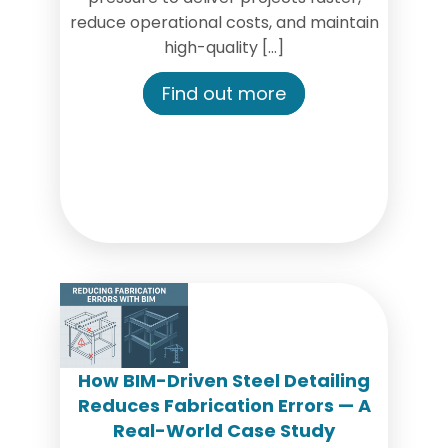
reduce operational costs, and maintain
high-quality […]
Find out more
How BIM-Driven Steel Detailing
Reduces Fabrication Errors — A
Real-World Case Study