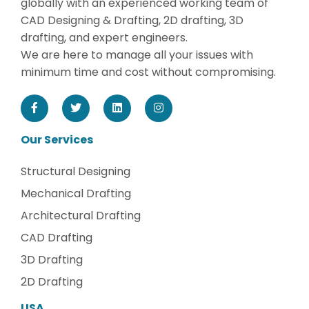
globally with an experienced working team of
CAD Designing & Drafting, 2D drafting, 3D
drafting, and expert engineers.
We are here to manage all your issues with
minimum time and cost without compromising.
Our Services
Structural Designing
Mechanical Drafting
Architectural Drafting
CAD Drafting
3D Drafting
2D Drafting
USA