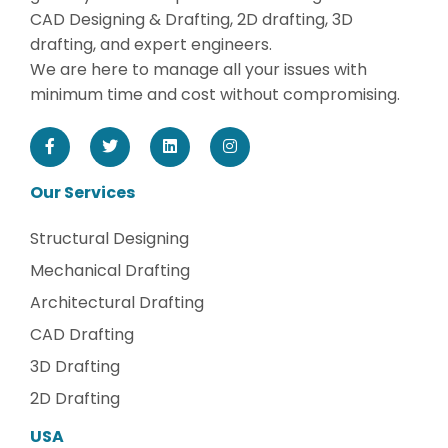
CAD Designing & Drafting, 2D drafting, 3D
drafting, and expert engineers.
We are here to manage all your issues with
minimum time and cost without compromising.
Our Services
Structural Designing
Mechanical Drafting
Architectural Drafting
CAD Drafting
3D Drafting
2D Drafting
USA