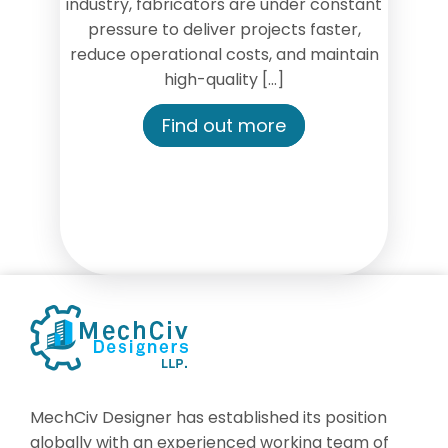
industry, fabricators are under constant
pressure to deliver projects faster,
reduce operational costs, and maintain
high-quality […]
Find out more
MechCiv Designer has established its position
globally with an experienced working team of