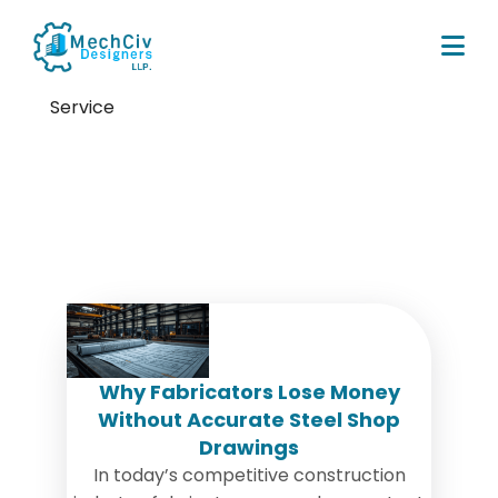
Service
Tag:
Commercial Steel
Fabrication
Why Fabricators Lose Money
Without Accurate Steel Shop
Drawings
In today’s competitive construction