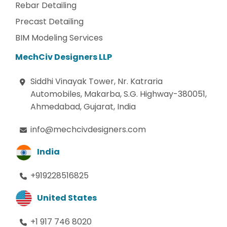
Rebar Detailing
Precast Detailing
BIM Modeling Services
MechCiv Designers LLP
Siddhi Vinayak Tower, Nr. Katraria
Automobiles, Makarba, S.G. Highway-380051,
Ahmedabad, Gujarat, India
info@mechcivdesigners.com
India
+919228516825
United States
+1 917 746 8020