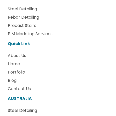
Steel Detailing
Rebar Detailing
Precast Stairs
BIM Modeling Services
Quick Link
About Us
Home
Portfolio
Blog
Contact Us
AUSTRALIA
Steel Detailing