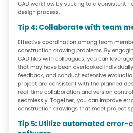
CAD workflow by sticking to a consistent 
design process.
Tip 4: Collaborate with team 
Effective coordination among team members 
construction drawing problems. By engagi
CAD files with colleagues, you can leverage
that may have been overlooked individuall
feedback, and conduct extensive evaluation
project are consistent with the planned de
real-time collaboration and version contr
seamlessly. Together, you can improve err
construction drawings that meet project sp
Tip 5: Utilize automated error-