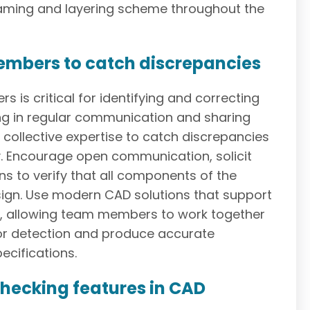
naming and layering scheme throughout the
members to catch discrepancies
is critical for identifying and correcting
ng in regular communication and sharing
 collective expertise to catch discrepancies
y. Encourage open communication, solicit
s to verify that all components of the
sign. Use modern CAD solutions that support
ol, allowing team members to work together
or detection and produce accurate
ecifications.
checking features in CAD