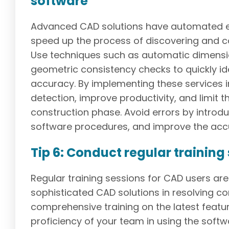
software
Advanced CAD solutions have automated er
speed up the process of discovering and c
Use techniques such as automatic dimension
geometric consistency checks to quickly id
accuracy. By implementing these services 
detection, improve productivity, and limit t
construction phase. Avoid errors by introd
software procedures, and improve the accu
Tip 6: Conduct regular training
Regular training sessions for CAD users are r
sophisticated CAD solutions in resolving c
comprehensive training on the latest featu
proficiency of your team in using the softwa