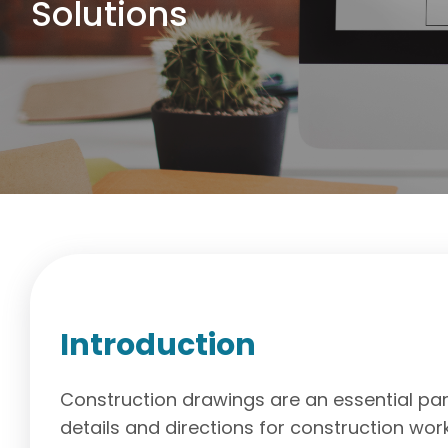
Solutions
Introduction
Construction drawings are an essential part
details and directions for construction work