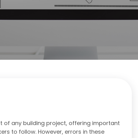
 of any building project, offering important
ers to follow. However, errors in these