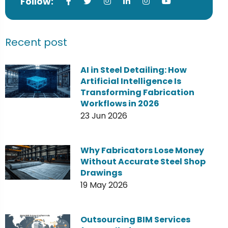
Follow:
Recent post
AI in Steel Detailing: How
Artificial Intelligence Is
Transforming Fabrication
Workflows in 2026
23 Jun 2026
Why Fabricators Lose Money
Without Accurate Steel Shop
Drawings
19 May 2026
Outsourcing BIM Services