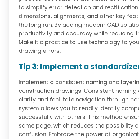
to simplify error detection and rectification
dimensions, alignments, and other key feat
the long run. By adding modern CAD solutio
productivity and accuracy while reducing th
Make it a practice to use technology to yo
drawing errors.
Tip 3: Implement a standardiz
Implement a consistent naming and layerin
construction drawings. Consistent naming 
clarity and facilitate navigation through co
system allows you to readily identify comp
successfully with others. This method ensur
same page, which reduces the possibility 
confusion. Embrace the power of organizat