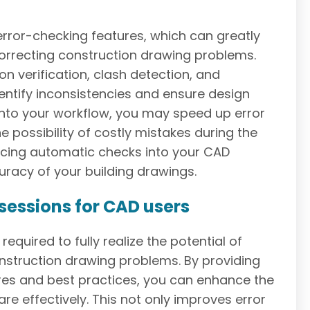
ror-checking features, which can greatly
orrecting construction drawing problems.
 verification, clash detection, and
entify inconsistencies and ensure design
into your workflow, you may speed up error
he possibility of costly mistakes during the
ucing automatic checks into your CAD
racy of your building drawings.
 sessions for CAD users
equired to fully realize the potential of
onstruction drawing problems. By providing
res and best practices, you can enhance the
re effectively. This not only improves error