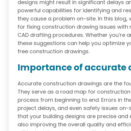
designs might result in significant delays
powerful capabilities for identifying and r
they cause a problem on-site. In this blog,
for fixing construction drawing issues wit
CAD drafting procedures. Whether you’re a
these suggestions can help you optimize y
free construction drawings.
Importance of accurate 
Accurate construction drawings are the fou
They serve as a road map for construction 
process from beginning to end. Errors in th
project delays, and even safety issues on-
that your building designs are precise and
also improving the overall quality and effici