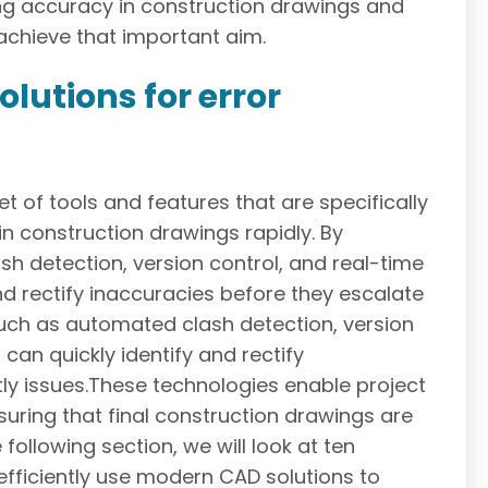
izing accuracy in construction drawings and
chieve that important aim.
lutions for error
 of tools and features that are specifically
n construction drawings rapidly. By
h detection, version control, and real-time
nd rectify inaccuracies before they escalate
 such as automated clash detection, version
can quickly identify and rectify
tly issues.These technologies enable project
suring that final construction drawings are
following section, we will look at ten
ficiently use modern CAD solutions to