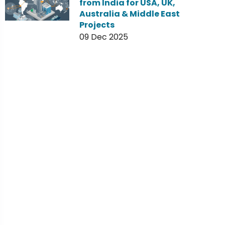
from India for USA, UK,
Australia & Middle East
Projects
09 Dec 2025