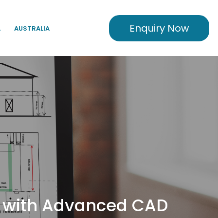
Enquiry Now
A
AUSTRALIA
rs with Advanced CAD