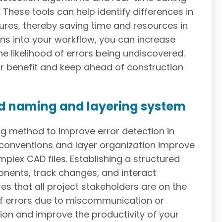
. These tools can help identify differences in
ures, thereby saving time and resources in
ns into your workflow, you can increase
e likelihood of errors being undiscovered.
ur benefit and keep ahead of construction
ed naming and layering system
g method to improve error detection in
conventions and layer organization improve
mplex CAD files. Establishing a structured
onents, track changes, and interact
es that all project stakeholders are on the
of errors due to miscommunication or
ion and improve the productivity of your