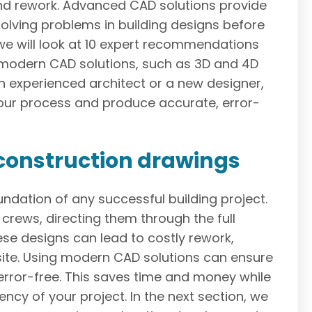
 and rework. Advanced CAD solutions provide
esolving problems in building designs before
 we will look at 10 expert recommendations
h modern CAD solutions, such as 3D and 4D
n experienced architect or a new designer,
our process and produce accurate, error-
construction drawings
ndation of any successful building project.
crews, directing them through the full
ese designs can lead to costly rework,
site. Using modern CAD solutions can ensure
 error-free. This saves time and money while
ency of your project. In the next section, we