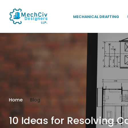
MECHANICAL DRAFTING
Home
Blog
10 Ideas for Resolving 