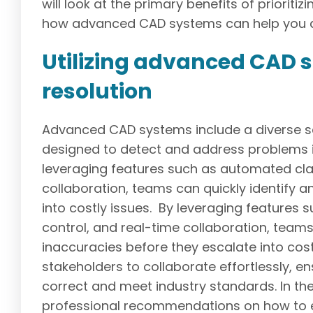
will look at the primary benefits of priorit
how advanced CAD systems can help you a
Utilizing advanced CAD so
resolution
Advanced CAD systems include a diverse set
designed to detect and address problems i
leveraging features such as automated clas
collaboration, teams can quickly identify a
into costly issues. By leveraging features
control, and real-time collaboration, teams 
inaccuracies before they escalate into cos
stakeholders to collaborate effortlessly, en
correct and meet industry standards. In the 
professional recommendations on how to ef