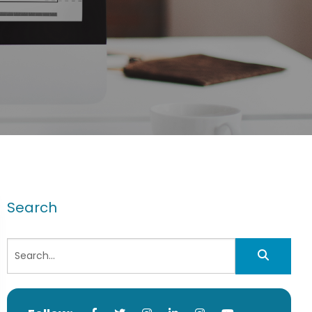
Search