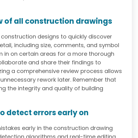
w of all construction drawings
construction designs to quickly discover
etail, including size, comments, and symbol
m in on certain areas for a more thorough
laborate and share their findings to
tizing a comprehensive review process allows
e unnecessary rework later. Remember that
ng the integrity and quality of building
o detect errors early on
stakes early in the construction drawing
detection algorithms and real-time editing