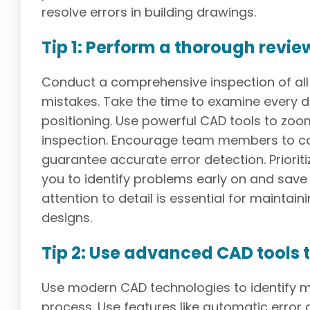
resolve errors in building drawings.
Tip 1: Perform a thorough revie
Conduct a comprehensive inspection of all 
mistakes. Take the time to examine every d
positioning. Use powerful CAD tools to zoo
inspection. Encourage team members to col
guarantee accurate error detection. Priori
you to identify problems early on and sav
attention to detail is essential for maintaini
designs.
Tip 2: Use advanced CAD tools t
Use modern CAD technologies to identify mi
process. Use features like automatic error 