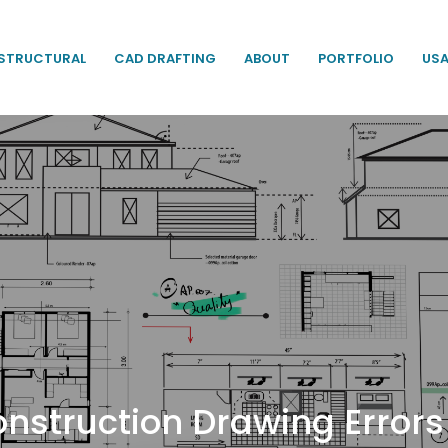
STRUCTURAL
CAD DRAFTING
ABOUT
PORTFOLIO
US
Construction Drawing Erro