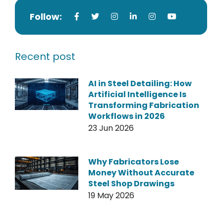
Follow:
Recent post
AI in Steel Detailing: How
Artificial Intelligence Is
Transforming Fabrication
Workflows in 2026
23 Jun 2026
Why Fabricators Lose
Money Without Accurate
Steel Shop Drawings
19 May 2026