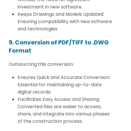
investment in new software.
Keeps Drawings and Models Updated:
Ensuring compatibility with new software
and technologies.
9. Conversion of PDF/TIFF to .DWG
Format
Outsourcing this conversion:
Ensures Quick and Accurate Conversion:
Essential for maintaining up-to-date
digital records.
Facilitates Easy Access and Sharing:
Converted files are easier to access,
share, and integrate into various phases
of the construction process.