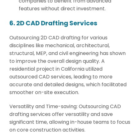
companies to benefit from advanced
features without direct investment.
6. 2D CAD Drafting Services
Outsourcing 2D CAD drafting for various
disciplines like mechanical, architectural,
structural, MEP, and civil engineering has shown
to improve the overall design quality. A
residential project in California utilized
outsourced CAD services, leading to more
accurate and detailed designs, which facilitated
smoother on-site execution.
Versatility and Time-saving: Outsourcing CAD
drafting services offer versatility and save
significant time, allowing in-house teams to focus
on core construction activities.