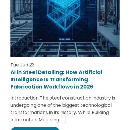
Tue Jun 23
AI in Steel Detailing: How Artificial
Intelligence Is Transforming
Fabrication Workflows in 2026
Introduction The steel construction industry is
undergoing one of the biggest technological
transformations in its history. While Building
Information Modeling […]