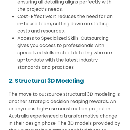
ensuring all detailing aligns perfectly with
the project’s needs.
Cost-Effective: It reduces the need for an
in-house team, cutting down on staffing
costs and resources.
Access to Specialized Skills: Outsourcing
gives you access to professionals with
specialized skills in steel detailing who are
up-to-date with the latest industry
standards and practices.
2. Structural 3D Modeling
The move to outsource structural 3D modeling is
another strategic decision reaping rewards. An
anonymous high-rise construction project in
Australia experienced a transformative change
in their design phase. The 3D models provided by