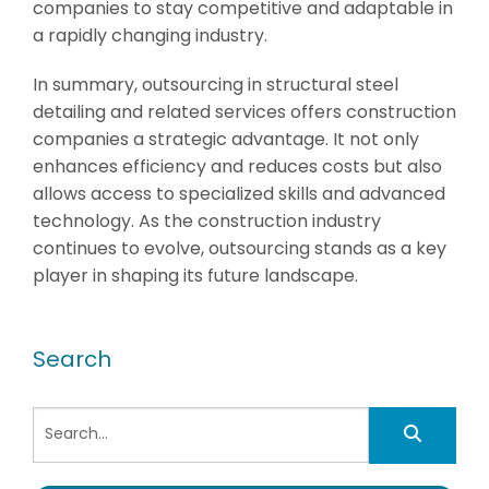
companies to stay competitive and adaptable in
a rapidly changing industry.
In summary, outsourcing in structural steel
detailing and related services offers construction
companies a strategic advantage. It not only
enhances efficiency and reduces costs but also
allows access to specialized skills and advanced
technology. As the construction industry
continues to evolve, outsourcing stands as a key
player in shaping its future landscape.
Search