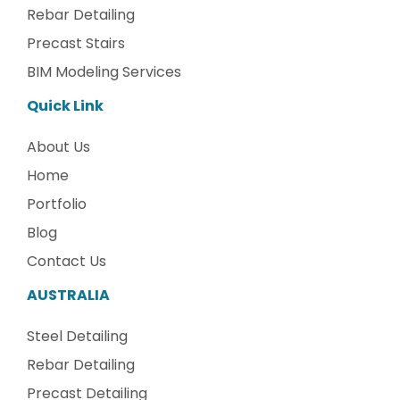
Rebar Detailing
Precast Stairs
BIM Modeling Services
Quick Link
About Us
Home
Portfolio
Blog
Contact Us
AUSTRALIA
Steel Detailing
Rebar Detailing
Precast Detailing