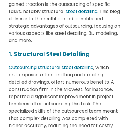
gained traction is the outsourcing of specific
tasks, notably structural
steel detailing
. This blog
delves into the multifaceted benefits and
strategic advantages of outsourcing, focusing on
various aspects like steel detailing, 3D modeling,
and more.
1. Structural Steel Detailing
Outsourcing structural steel detailing
, which
encompasses steel drafting and creating
detailed drawings, offers numerous benefits. A
construction firm in the Midwest, for instance,
reported a significant improvement in project
timelines after outsourcing this task. The
specialized skills of the outsourced team meant
that complex detailing was completed with
higher accuracy, reducing the need for costly