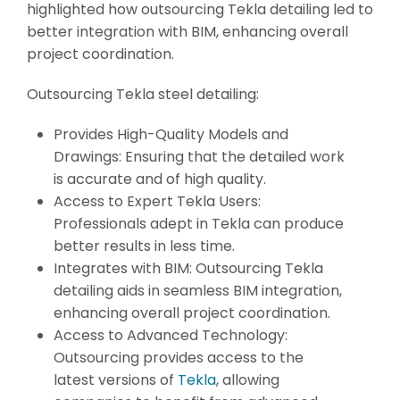
highlighted how outsourcing Tekla detailing led to
better integration with BIM, enhancing overall
project coordination.
Outsourcing Tekla steel detailing:
Provides High-Quality Models and
Drawings: Ensuring that the detailed work
is accurate and of high quality.
Access to Expert Tekla Users:
Professionals adept in Tekla can produce
better results in less time.
Integrates with BIM: Outsourcing Tekla
detailing aids in seamless BIM integration,
enhancing overall project coordination.
Access to Advanced Technology:
Outsourcing provides access to the
latest versions of
Tekla
, allowing