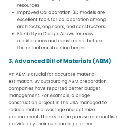
resources.
Improved Collaboration: 3D models are
excellent tools for collaboration among
architects, engineers, and constructors.
Flexibility in Design: Allows for easy
modifications and adjustments before
the actual construction begins.
3. Advanced Bill of Materials (ABM)
An ABM is crucial for accurate material
estimation. By outsourcing ABM preparation,
companies have reported better budget
management. For example, a bridge
construction project in the USA managed to
reduce material wastage and optimize
procurement, thanks to the precise material lists
provided by their outsourcing partner.