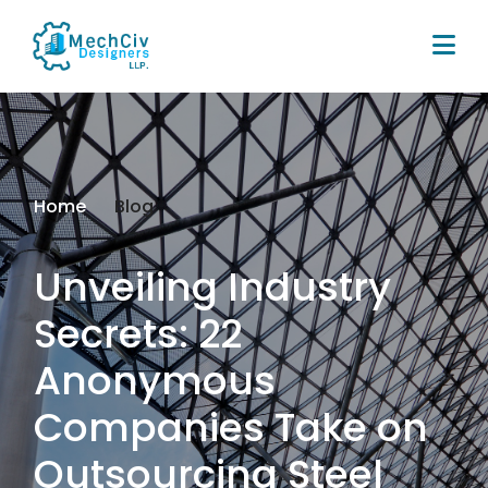
Home
Blog
Unveiling Industry
Secrets: 22
Anonymous
Companies Take on
Outsourcing Steel