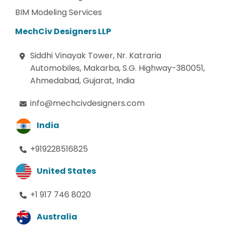
BIM Modeling Services
MechCiv Designers LLP
Siddhi Vinayak Tower, Nr. Katraria
Automobiles, Makarba, S.G. Highway-380051,
Ahmedabad, Gujarat, India
info@mechcivdesigners.com
India
+919228516825
United States
+1 917 746 8020
Australia