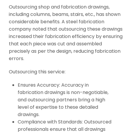
Outsourcing shop and fabrication drawings,
including columns, beams, stairs, etc., has shown
considerable benefits. A steel fabrication
company noted that outsourcing these drawings
increased their fabrication efficiency by ensuring
that each piece was cut and assembled
precisely as per the design, reducing fabrication
errors.
Outsourcing this service:
Ensures Accuracy: Accuracy in
fabrication drawings is non-negotiable,
and outsourcing partners bring a high
level of expertise to these detailed
drawings.
Compliance with Standards: Outsourced
professionals ensure that all drawings