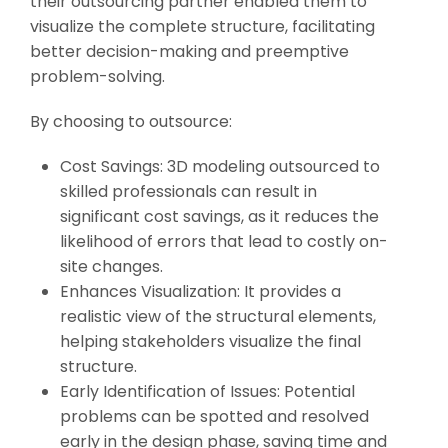
their outsourcing partner enabled them to
visualize the complete structure, facilitating
better decision-making and preemptive
problem-solving.
By choosing to outsource:
Cost Savings: 3D modeling outsourced to
skilled professionals can result in
significant cost savings, as it reduces the
likelihood of errors that lead to costly on-
site changes.
Enhances Visualization: It provides a
realistic view of the structural elements,
helping stakeholders visualize the final
structure.
Early Identification of Issues: Potential
problems can be spotted and resolved
early in the design phase, saving time and