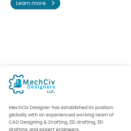
Learn more
MechCiv Designer has established its position
globally with an experienced working team of
CAD Designing & Drafting, 2D drafting, 3D
drafting, and expert engineers.