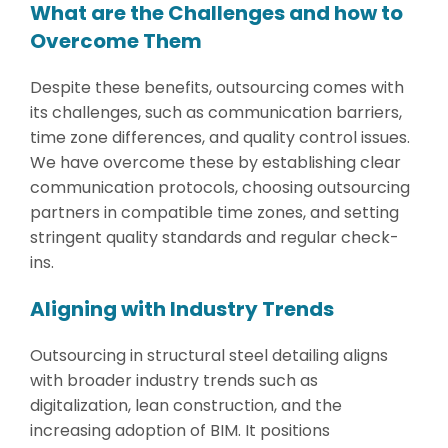
What are the Challenges and how to
Overcome Them
Despite these benefits, outsourcing comes with
its challenges, such as communication barriers,
time zone differences, and quality control issues.
We have overcome these by establishing clear
communication protocols, choosing outsourcing
partners in compatible time zones, and setting
stringent quality standards and regular check-
ins.
Aligning with Industry Trends
Outsourcing in structural steel detailing aligns
with broader industry trends such as
digitalization, lean construction, and the
increasing adoption of BIM. It positions