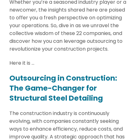
Whether you’re a seasoned industry player or a
newcomer, the insights shared here are poised
to offer you a fresh perspective on optimizing
your operations. So, dive in as we unravel the
collective wisdom of these 22 companies, and
discover how you can leverage outsourcing to
revolutionize your construction projects.
Here it is …
Outsourcing in Construction:
The Game-Changer for
Structural Steel Detailing
The construction industry is continuously
evolving, with companies constantly seeking
ways to enhance efficiency, reduce costs, and
improve quality. A strategic approach that has