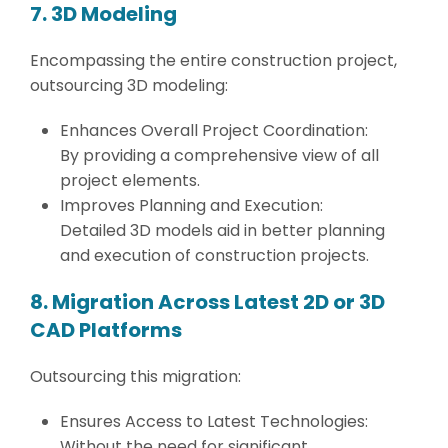
7. 3D Modeling
Encompassing the entire construction project,
outsourcing 3D modeling:
Enhances Overall Project Coordination:
By providing a comprehensive view of all
project elements.
Improves Planning and Execution:
Detailed 3D models aid in better planning
and execution of construction projects.
8. Migration Across Latest 2D or 3D
CAD Platforms
Outsourcing this migration:
Ensures Access to Latest Technologies:
Without the need for significant