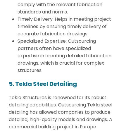
comply with the relevant fabrication
standards and norms.
Timely Delivery: Helps in meeting project
timelines by ensuring timely delivery of
accurate fabrication drawings.
Specialized Expertise: Outsourcing
partners often have specialized
expertise in creating detailed fabrication
drawings, which is crucial for complex
structures.
5. Tekla Steel Detailing
Tekla Structures is renowned for its robust
detailing capabilities. Outsourcing Tekla steel
detailing has allowed companies to produce
detailed, high-quality models and drawings. A
commercial building project in Europe