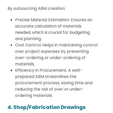
By outsourcing ABM creation:
Precise Material Estimation: Ensures an
accurate calculation of materials
needed, which is crucial for budgeting
and planning.
Cost Control: Helps in maintaining control
over project expenses by preventing
over-ordering or under-ordering of
materials.
Efficiency in Procurement: A well-
prepared ABM streamlines the
procurement process, saving time and
reducing the risk of over or under-
ordering materials.
4. Shop/Fabrication Drawings