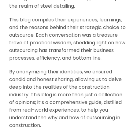
the realm of steel detailing.
This blog compiles their experiences, learnings,
and the reasons behind their strategic choice to
outsource. Each conversation was a treasure
trove of practical wisdom, shedding light on how
outsourcing has transformed their business
processes, efficiency, and bottom line.
By anonymizing their identities, we ensured
candid and honest sharing, allowing us to delve
deep into the realities of the construction
industry. This blog is more than just a collection
of opinions; it’s a comprehensive guide, distilled
from real-world experiences, to help you
understand the why and how of outsourcing in
construction.