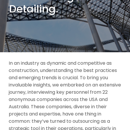
Detailing.
In an industry as dynamic and competitive as
construction, understanding the best practices
and emerging trends is crucial. To bring you
invaluable insights, we embarked on an extensive
journey, interviewing key personnel from 22
anonymous companies across the USA and
Australia. These companies, diverse in their
projects and expertise, have one thing in
common: they’ve turned to outsourcing as a
strategic tool in their operations, particularly in