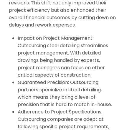
revisions. This shift not only improved their
project efficiency but also enhanced their
overall financial outcomes by cutting down on
delays and rework expenses.
Impact on Project Management:
Outsourcing steel detailing streamlines
project management. With detailed
drawings being handled by experts,
project managers can focus on other
critical aspects of construction.
Guaranteed Precision: Outsourcing
partners specialize in steel detailing,
which means they bring a level of
precision that is hard to match in-house.
Adherence to Project Specifications:
Outsourcing companies are adept at
following specific project requirements,