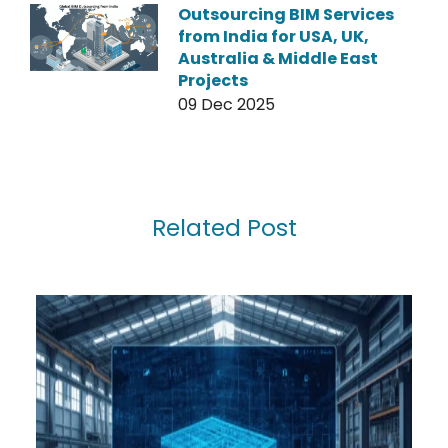
Outsourcing BIM Services
from India for USA, UK,
Australia & Middle East
Projects
09 Dec 2025
Related Post