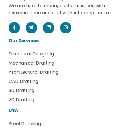
We are here to manage all your issues with
minimum time and cost without compromising.
Our Services
Structural Designing
Mechanical Drafting
Architectural Drafting
CAD Drafting
3D Drafting
2D Drafting
USA
Steel Detailing