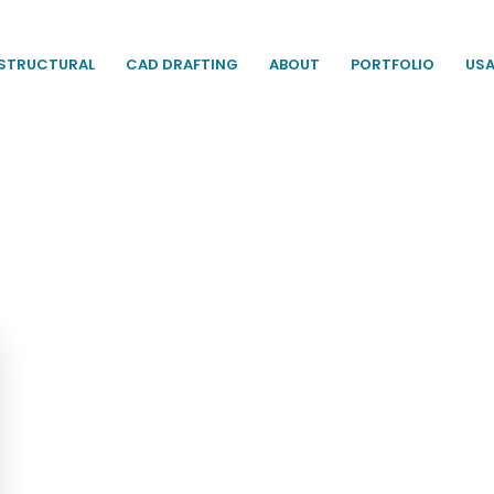
STRUCTURAL
CAD DRAFTING
ABOUT
PORTFOLIO
US
racy