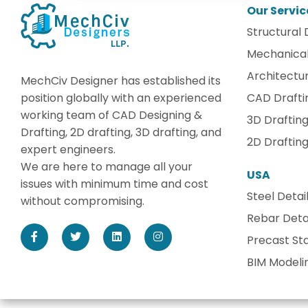
Our Servic
Structural 
Mechanical
Architectur
MechCiv Designer has established its
position globally with an experienced
CAD Drafti
working team of CAD Designing &
3D Draftin
Drafting, 2D drafting, 3D drafting, and
2D Draftin
expert engineers.
We are here to manage all your
USA
issues with minimum time and cost
Steel Detai
without compromising.
Rebar Detai
Precast Sta
BIM Modeli