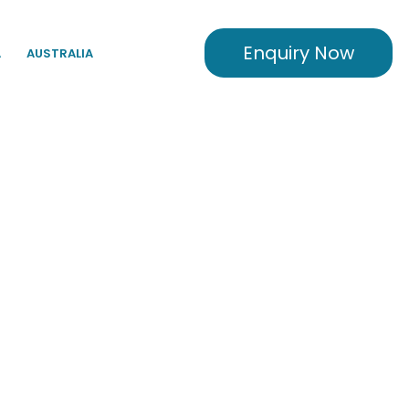
Enquiry Now
A
AUSTRALIA