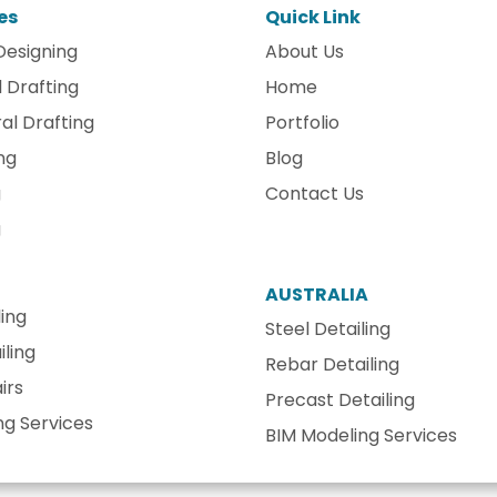
es
Quick Link
Designing
About Us
 Drafting
Home
al Drafting
Portfolio
ng
Blog
g
Contact Us
g
AUSTRALIA
ling
Steel Detailing
ling
Rebar Detailing
irs
Precast Detailing
ng Services
BIM Modeling Services