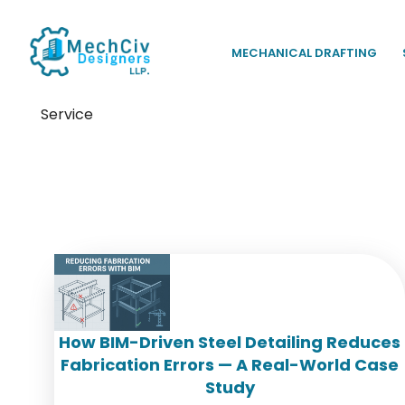
MECHANICAL DRAFTING
Service
Tag:
steel fabrication accu
How BIM-Driven Steel Detailing Reduces
Fabrication Errors — A Real-World Case
Study