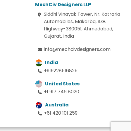
MechCiv Designers LLP
Siddhi Vinayak Tower, Nr. Katraria
Automobiles, Makarba, S.G.
Highway-380051, Ahmedabad,
Gujarat, India
info@mechcivdesigners.com
India
+919228516825
United States
+1 917 746 8020
Australia
+61 420 101 259