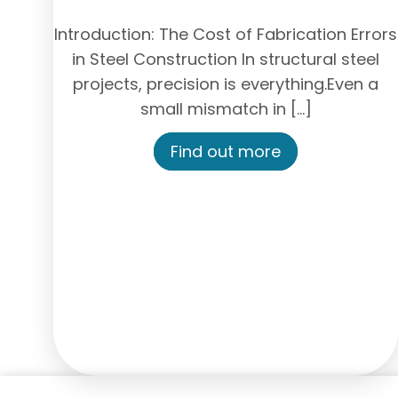
Introduction: The Cost of Fabrication Errors
in Steel Construction In structural steel
projects, precision is everything.Even a
small mismatch in […]
Find out more