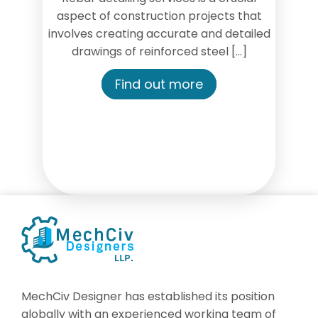
aspect of construction projects that
involves creating accurate and detailed
drawings of reinforced steel […]
Find out more
MechCiv Designer has established its position
globally with an experienced working team of