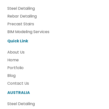
Steel Detailing
Rebar Detailing
Precast Stairs
BIM Modeling Services
Quick Link
About Us
Home
Portfolio
Blog
Contact Us
AUSTRALIA
Steel Detailing