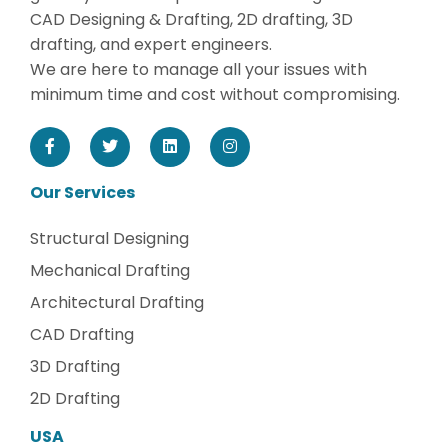
CAD Designing & Drafting, 2D drafting, 3D
drafting, and expert engineers.
We are here to manage all your issues with
minimum time and cost without compromising.
Our Services
Structural Designing
Mechanical Drafting
Architectural Drafting
CAD Drafting
3D Drafting
2D Drafting
USA