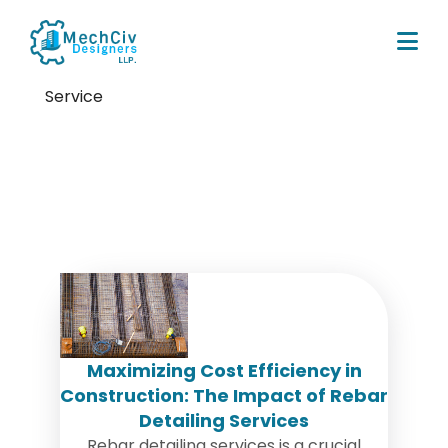
Service
Tag:
Rebar Detailing Service in
USA
Maximizing Cost Efficiency in
Construction: The Impact of Rebar
Detailing Services
Rebar detailing services is a crucial