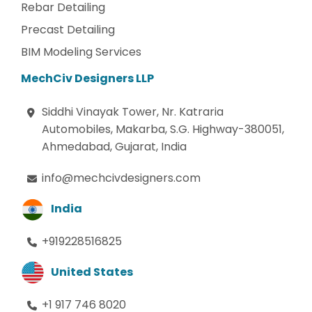
Rebar Detailing
Precast Detailing
BIM Modeling Services
MechCiv Designers LLP
Siddhi Vinayak Tower, Nr. Katraria
Automobiles, Makarba, S.G. Highway-380051,
Ahmedabad, Gujarat, India
info@mechcivdesigners.com
India
+919228516825
United States
+1 917 746 8020