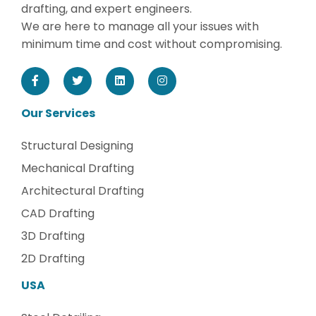
drafting, and expert engineers.
We are here to manage all your issues with
minimum time and cost without compromising.
Our Services
Structural Designing
Mechanical Drafting
Architectural Drafting
CAD Drafting
3D Drafting
2D Drafting
USA