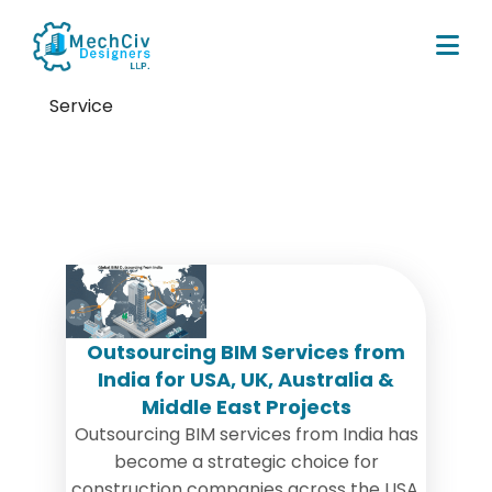
Service
Tag:
offshore bim services
Outsourcing BIM Services from
India for USA, UK, Australia &
Middle East Projects
Outsourcing BIM services from India has
become a strategic choice for
construction companies across the USA,