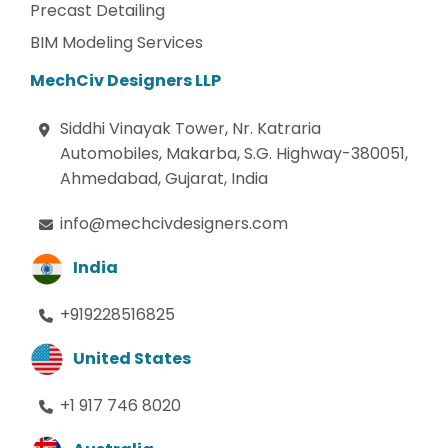
Precast Detailing
BIM Modeling Services
MechCiv Designers LLP
Siddhi Vinayak Tower, Nr. Katraria
Automobiles, Makarba, S.G. Highway-380051,
Ahmedabad, Gujarat, India
info@mechcivdesigners.com
India
+919228516825
United States
+1 917 746 8020