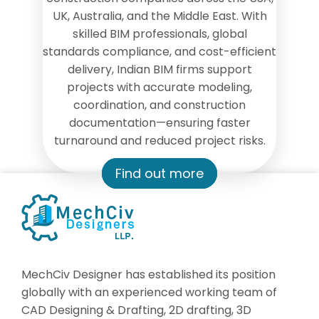
UK, Australia, and the Middle East. With
skilled BIM professionals, global
standards compliance, and cost-efficient
delivery, Indian BIM firms support
projects with accurate modeling,
coordination, and construction
documentation—ensuring faster
turnaround and reduced project risks.
Find out more
MechCiv Designer has established its position
globally with an experienced working team of
CAD Designing & Drafting, 2D drafting, 3D