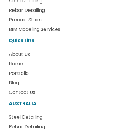
Steel Detailing
Rebar Detailing
Precast Stairs
BIM Modeling Services
Quick Link
About Us
Home
Portfolio
Blog
Contact Us
AUSTRALIA
Steel Detailing
Rebar Detailing