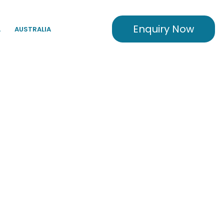
Enquiry Now
A
AUSTRALIA