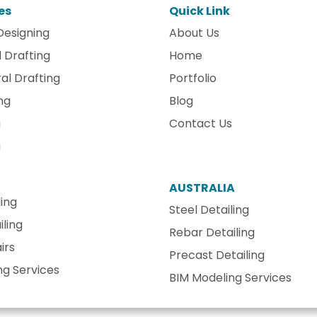
es
Quick Link
Designing
About Us
 Drafting
Home
al Drafting
Portfolio
ng
Blog
g
Contact Us
g
AUSTRALIA
ling
Steel Detailing
ling
Rebar Detailing
irs
Precast Detailing
ng Services
BIM Modeling Services