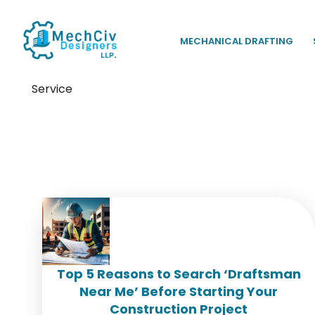
MECHANICAL DRAFTING
Service
Tag:
Hire a Draftsman
Top 5 Reasons to Search ‘Draftsman
Near Me’ Before Starting Your
Construction Project