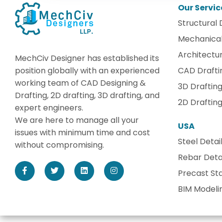
Our Servic
Structural 
Mechanical
Architectur
MechCiv Designer has established its
position globally with an experienced
CAD Drafti
working team of CAD Designing &
3D Draftin
Drafting, 2D drafting, 3D drafting, and
2D Draftin
expert engineers.
We are here to manage all your
USA
issues with minimum time and cost
Steel Detai
without compromising.
Rebar Detai
Precast Sta
BIM Modeli