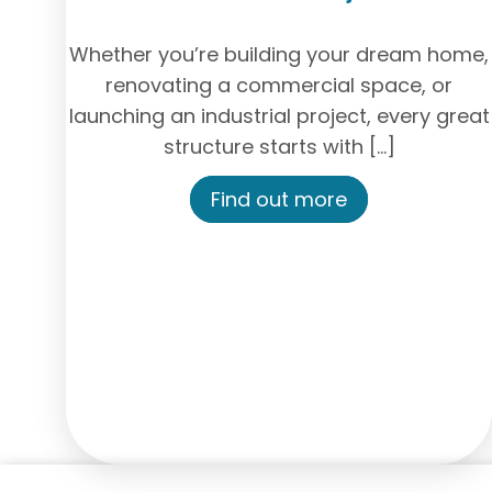
Whether you’re building your dream home,
renovating a commercial space, or
launching an industrial project, every great
structure starts with […]
Find out more