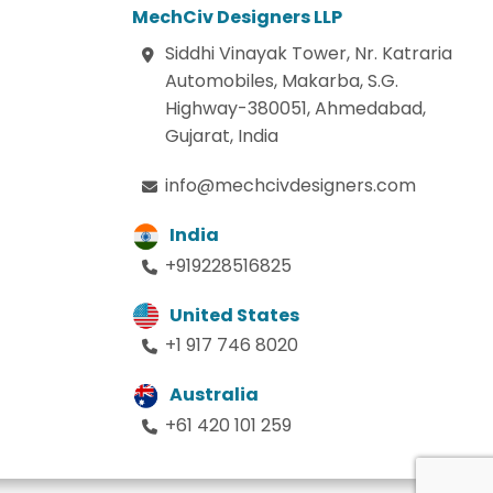
MechCiv Designers LLP
Siddhi Vinayak Tower, Nr. Katraria
Automobiles, Makarba, S.G.
Highway-380051, Ahmedabad,
Gujarat, India
info@mechcivdesigners.com
India
+919228516825
United States
+1 917 746 8020
Australia
+61 420 101 259