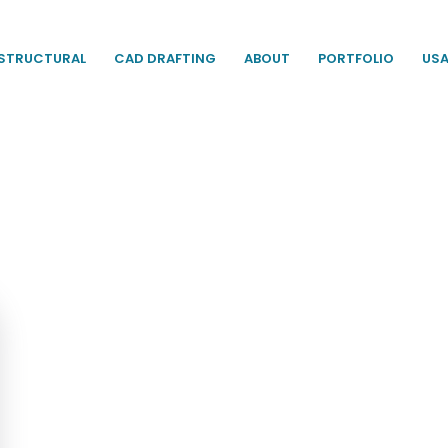
STRUCTURAL
CAD DRAFTING
ABOUT
PORTFOLIO
US