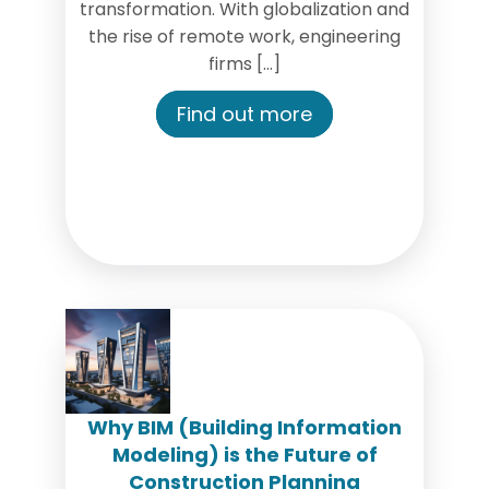
transformation. With globalization and
the rise of remote work, engineering
firms […]
Find out more
Why BIM (Building Information
Modeling) is the Future of
Construction Planning