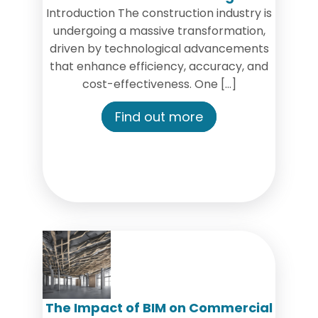
Introduction The construction industry is
undergoing a massive transformation,
driven by technological advancements
that enhance efficiency, accuracy, and
cost-effectiveness. One […]
Find out more
The Impact of BIM on Commercial