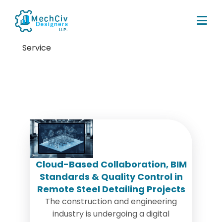
Service
Tag:
BIM
Cloud-Based Collaboration, BIM
Standards & Quality Control in
Remote Steel Detailing Projects
The construction and engineering
industry is undergoing a digital