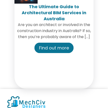
The Ultimate Guide to
Architectural BIM Services in
Australia
‍Are you an architect or involved in the
construction industry in Australia? If so,
then you’re probably aware of the […]
Find out more