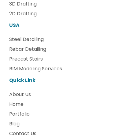
3D Drafting
2D Drafting
USA
Steel Detailing
Rebar Detailing
Precast Stairs
BIM Modeling Services
Quick Link
About Us
Home
Portfolio
Blog
Contact Us