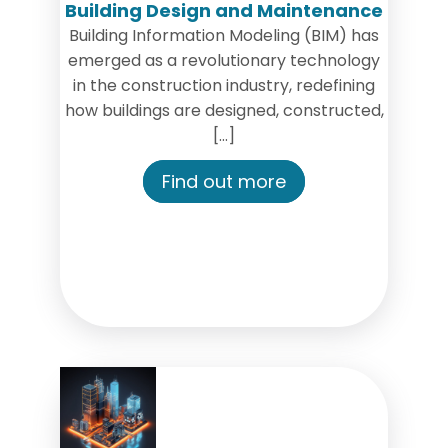
Building Design and Maintenance
Building Information Modeling (BIM) has
emerged as a revolutionary technology
in the construction industry, redefining
how buildings are designed, constructed,
[…]
Find out more