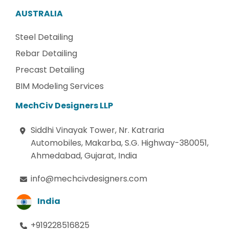
AUSTRALIA
Steel Detailing
Rebar Detailing
Precast Detailing
BIM Modeling Services
MechCiv Designers LLP
Siddhi Vinayak Tower, Nr. Katraria
Automobiles, Makarba, S.G. Highway-380051,
Ahmedabad, Gujarat, India
info@mechcivdesigners.com
India
+919228516825