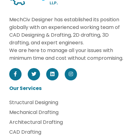
MechCiv Designer has established its position
globally with an experienced working team of
CAD Designing & Drafting, 2D drafting, 3D
drafting, and expert engineers.
We are here to manage all your issues with
minimum time and cost without compromising.
Our Services
Structural Designing
Mechanical Drafting
Architectural Drafting
CAD Drafting