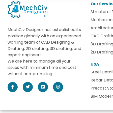
Our Servic
Structural 
Mechanical
Architectur
MechCiv Designer has established its
position globally with an experienced
CAD Drafti
working team of CAD Designing &
3D Draftin
Drafting, 2D drafting, 3D drafting, and
2D Draftin
expert engineers.
We are here to manage all your
USA
issues with minimum time and cost
Steel Detai
without compromising.
Rebar Detai
Precast Sta
BIM Modeli