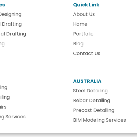
es
Quick Link
Designing
About Us
 Drafting
Home
al Drafting
Portfolio
ng
Blog
g
Contact Us
g
AUSTRALIA
ling
Steel Detailing
ling
Rebar Detailing
irs
Precast Detailing
ng Services
BIM Modeling Services