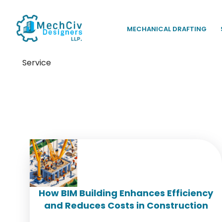
MECHANICAL DRAFTING
Service
Tag:
BIM project managem
How BIM Building Enhances Efficiency
and Reduces Costs in Construction