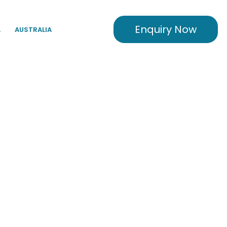
Enquiry Now
A
AUSTRALIA