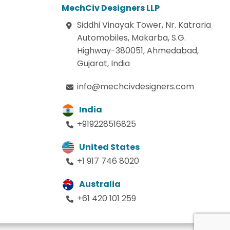
MechCiv Designers LLP
Siddhi Vinayak Tower, Nr. Katraria
Automobiles, Makarba, S.G.
Highway-380051, Ahmedabad,
Gujarat, India
info@mechcivdesigners.com
India
+919228516825
United States
+1 917 746 8020
Australia
+61 420 101 259