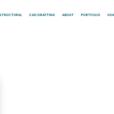
STRUCTURAL
CAD DRAFTING
ABOUT
PORTFOLIO
US
ent