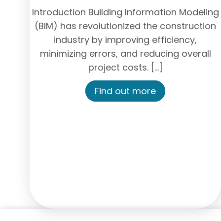
Introduction Building Information Modeling
(BIM) has revolutionized the construction
industry by improving efficiency,
minimizing errors, and reducing overall
project costs. […]
Find out more